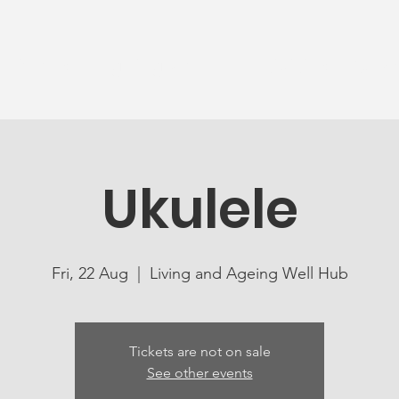
News
Ageing Well
Activities
Com
Ukulele
Fri, 22 Aug
  |  
Living and Ageing Well Hub
Tickets are not on sale
See other events