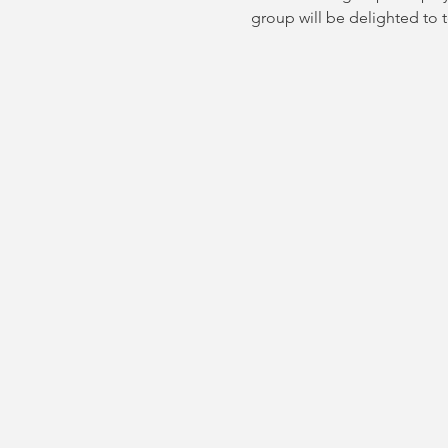
group will be delighted to 