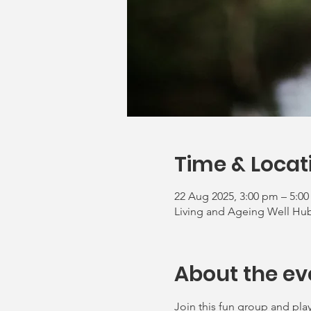
Time & Locat
22 Aug 2025, 3:00 pm – 5:0
Living and Ageing Well Hub,
About the ev
Join this fun group and play 