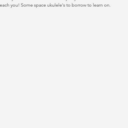
teach you! Some space ukulele's to borrow to learn on.