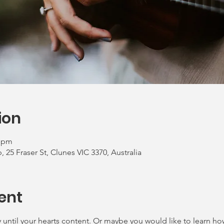
ion
0 pm
 25 Fraser St, Clunes VIC 3370, Australia
ent
until your hearts content. Or maybe you would like to learn how t