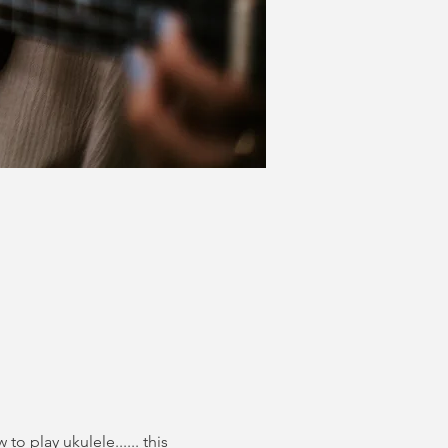
o play ukulele...... this 