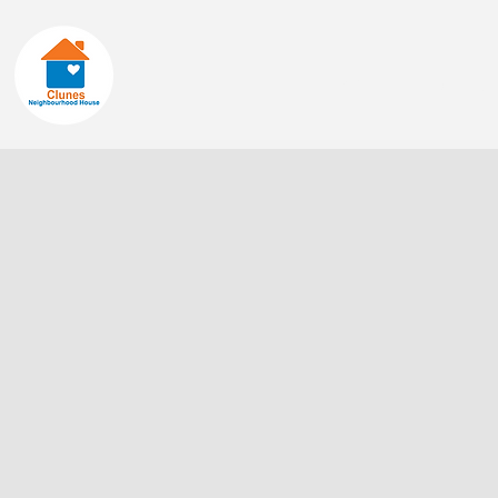
Home
About