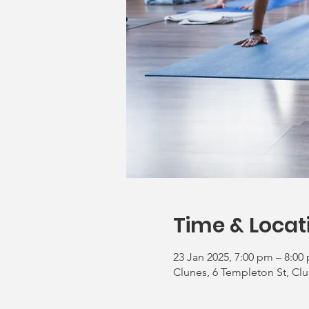
Time & Locat
23 Jan 2025, 7:00 pm – 8:00
Clunes, 6 Templeton St, Clu