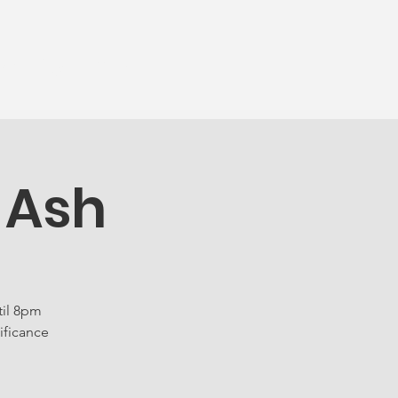
munity
More...
 Ash
til 8pm
ificance