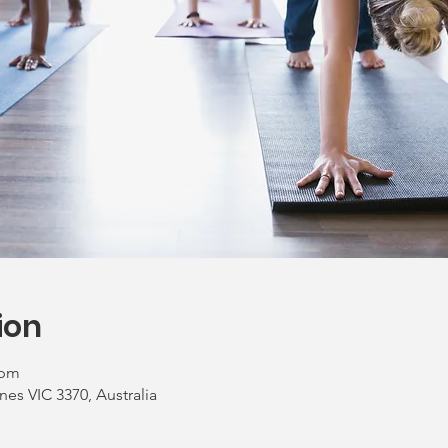
ion
 pm
nes VIC 3370, Australia