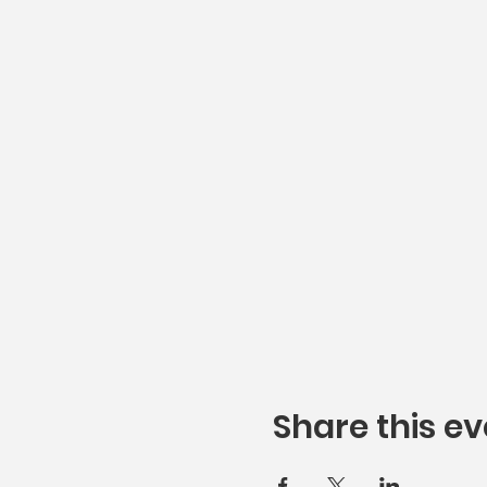
Share this ev