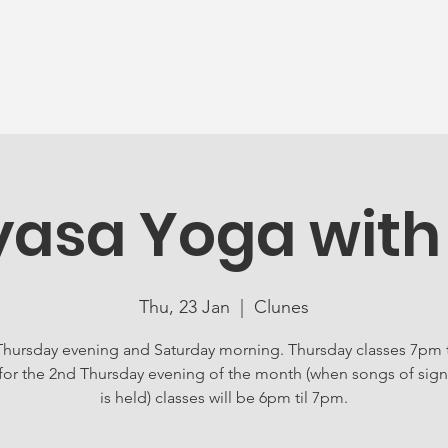
News
Ageing Well
Activities
Com
yasa Yoga with
Thu, 23 Jan
  |  
Clunes
Thursday evening and Saturday morning. Thursday classes 7pm 
for the 2nd Thursday evening of the month (when songs of sign
is held) classes will be 6pm til 7pm.