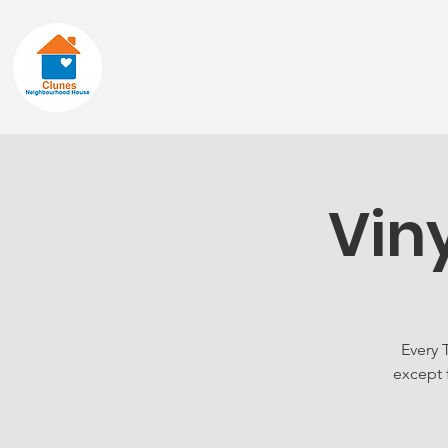
Home
About
Vin
Every 
except 