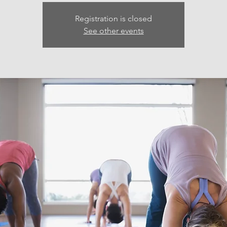
Registration is closed
See other events