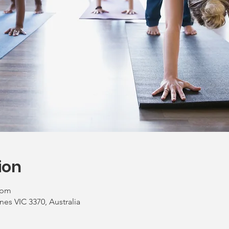
ion
 pm
nes VIC 3370, Australia