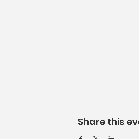
Share this ev