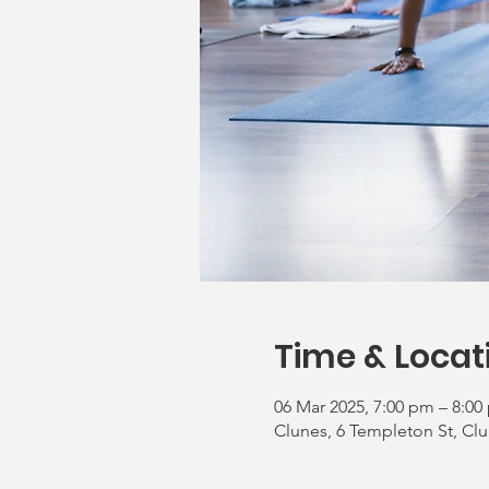
Time & Locat
06 Mar 2025, 7:00 pm – 8:00
Clunes, 6 Templeton St, Clu