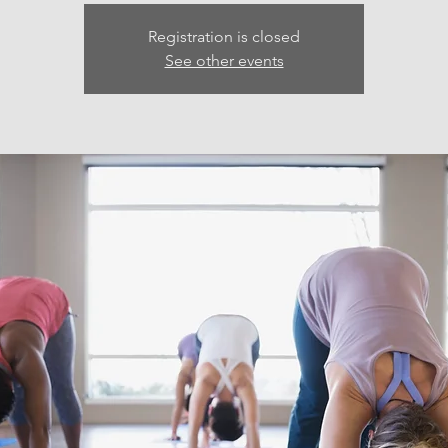
Registration is closed
See other events