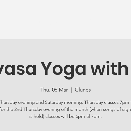
News
Ageing Well
Activities
Com
yasa Yoga with
Thu, 06 Mar
  |  
Clunes
Thursday evening and Saturday morning. Thursday classes 7pm 
for the 2nd Thursday evening of the month (when songs of sign
is held) classes will be 6pm til 7pm.