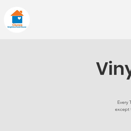
Home
About
Vin
Every 
except 