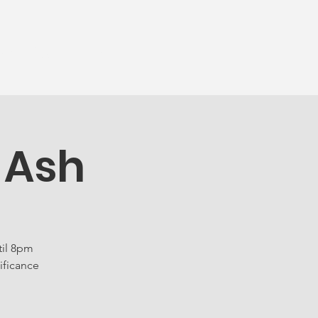
munity
More...
 Ash
til 8pm
ificance