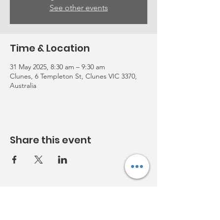
See other events
Time & Location
31 May 2025, 8:30 am – 9:30 am
Clunes, 6 Templeton St, Clunes VIC 3370,
Australia
Share this event