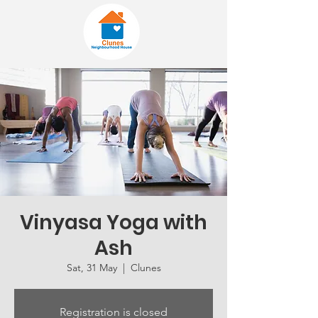
Vinyasa Yoga with
Ash
Sat, 31 May
  |  
Clunes
Registration is closed