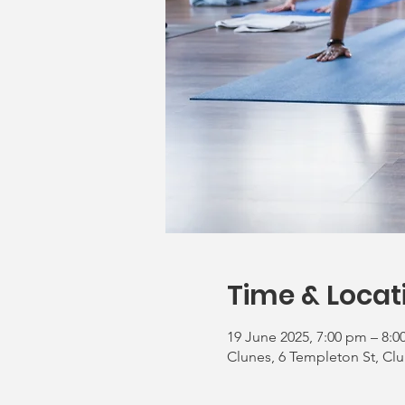
Time & Locat
19 June 2025, 7:00 pm – 8:
Clunes, 6 Templeton St, Clu