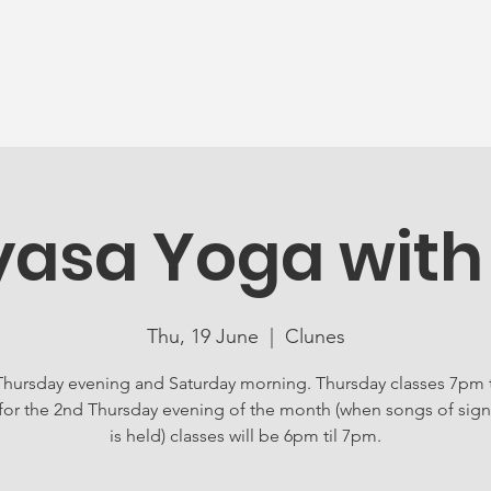
News
Ageing Well
Activities
Com
yasa Yoga with
Thu, 19 June
  |  
Clunes
Thursday evening and Saturday morning. Thursday classes 7pm 
for the 2nd Thursday evening of the month (when songs of sign
is held) classes will be 6pm til 7pm.