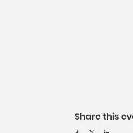
Share this ev