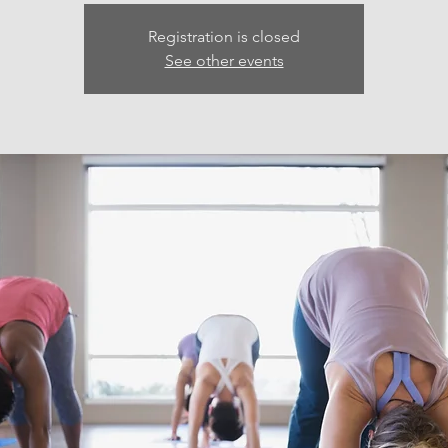
Registration is closed
See other events