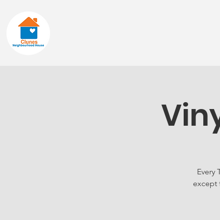
Home
About
Vin
Every 
except 