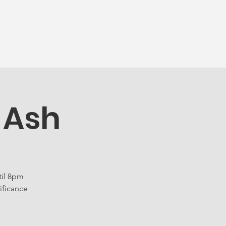
munity
More...
 Ash
til 8pm
ificance