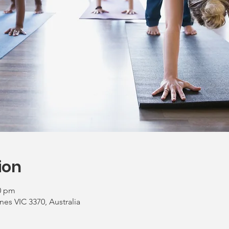
ion
00 pm
nes VIC 3370, Australia