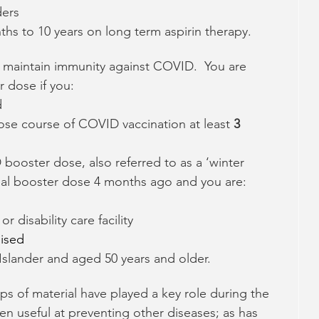
ders
ths to 10 years on long term aspirin therapy.
maintain immunity against COVID.  You are 
r dose if you:
d
se course of COVID vaccination at least 
3
ooster dose, also referred to as a ‘winter 
itial booster dose 4 months ago and you are:
r disability care facility
ised
 Islander and aged 50 years and older.
ps of material have played a key role during the 
en useful at preventing other diseases; as has 