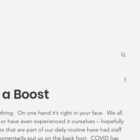
News
Ageing Well
Activities
Com
 a Boost
hing.  On one hand it’s right in your face.  We all 
r have even experienced it ourselves – hopefully 
 that are part of our daily routine have had staff 
omentarily put us on the back foot.  COVID has 