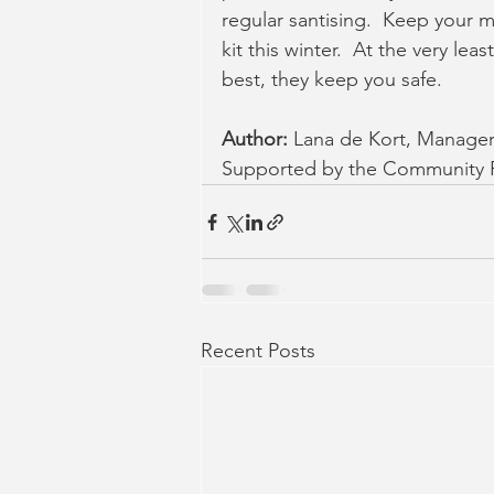
regular santising.  Keep your m
kit this winter.  At the very lea
best, they keep you safe.
Author: 
Lana de Kort, Manage
Supported by the Community R
Recent Posts