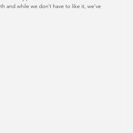
h and while we don’t have to like it, we’ve 