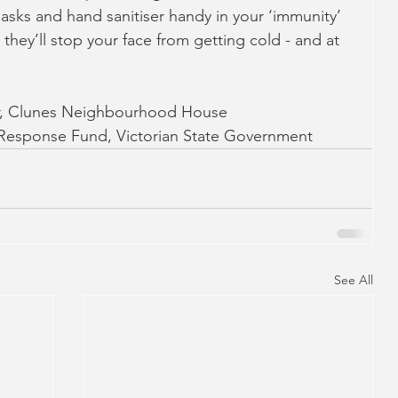
asks and hand sanitiser handy in your ‘immunity’ 
st they’ll stop your face from getting cold - and at 
r, Clunes Neighbourhood House
esponse Fund, Victorian State Government
See All