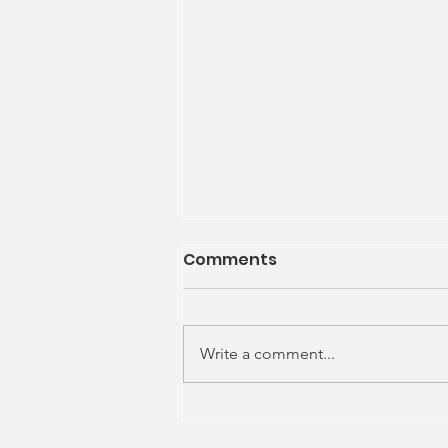
Comments
Write a comment...
What we Make Possible?