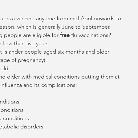
luenza vaccine anytime from mid-April onwards to 
season, which is generally June to September.  
 people are eligible for 
free 
flu vaccinations?
less than five years
it Islander people aged six months and older
tage of pregnancy)
 older
d older with medical conditions putting them at  
e influenza and its complications:
nditions
conditions
 conditions
tabolic disorders