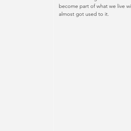
become part of what we live wit
almost got used to it.