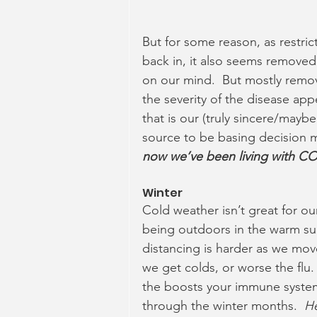
But for some reason, as restrict
back in, it also seems remove
on our mind.  But mostly remo
the severity of the disease ap
that is our (truly sincere/maybe
source to be basing decision m
now we’ve been living with COV
Winter  
Cold weather isn’t great for o
being outdoors in the warm sun
distancing is harder as we mov
we get colds, or worse the flu. 
the boosts your immune system
through the winter months.  
He