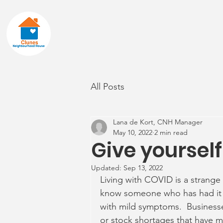
Home
About
All Posts
Lana de Kort, CNH Manager
May 10, 2022
2 min read
Give yourself
Updated:
Sep 13, 2022
Living with COVID is a strange t
know someone who has had it o
with mild symptoms.  Businesses
or stock shortages that have m