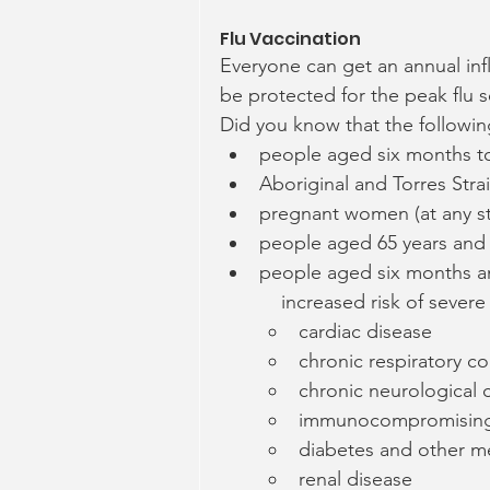
Flu Vaccination
Everyone can get an annual inf
be protected for the peak flu 
Did you know that the following
people aged six months to 
Aboriginal and Torres Stra
pregnant women (at any s
people aged 65 years and
people aged six months an
    increased risk of sever
cardiac disease
chronic respiratory co
chronic neurological 
immunocompromising
diabetes and other me
renal disease