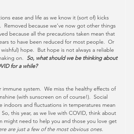
ions ease and life as we know it (sort of) kicks 
d.  Removed because we’ve now got other things 
ved because all the precautions taken mean that 
pears to have been reduced for most people.  Or 
 wishful) hope.  But hope is not always a reliable 
aking on.  
So, what should we be thinking about 
ID for a while? 
ur immune system.  We miss the healthy effects of 
shine (with sunscreen on of course!).  Social 
e indoors and fluctuations in temperatures mean 
 So, this year, as we live with COVID, think about 
 might need to help you and those you love get 
re are just a few of the most obvious ones.