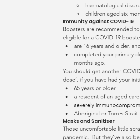
haematological disor
children aged six mon
Immunity against COVID-19
Boosters are recommended to 
eligible for a COVID-19 booste
are 16 years and older, an
completed your primary do
months ago.
You should get another COVID b
dose’, if you have had your in
65 years or older
a resident of an aged care o
severely immunocomprom
Aboriginal or Torres Strait
Masks and Sanitiser
Those uncomfortable little scra
pandemic.  But they’ve also be