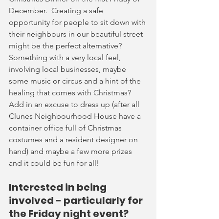
December.  Creating a safe 
opportunity for people to sit down with 
their neighbours in our beautiful street 
might be the perfect alternative?   
Something with a very local feel, 
involving local businesses, maybe 
some music or circus and a hint of the 
healing that comes with Christmas?  
Add in an excuse to dress up (after all 
Clunes Neighbourhood House have a 
container office full of Christmas 
costumes and a resident designer on 
hand) and maybe a few more prizes 
and it could be fun for all!
Interested in being 
involved - particularly for 
the Friday night event?