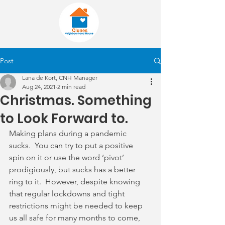
Post
Lana de Kort, CNH Manager
Aug 24, 2021
2 min read
Christmas. Something
to Look Forward to.
Making plans during a pandemic 
sucks.  You can try to put a positive 
spin on it or use the word ‘pivot’ 
prodigiously, but sucks has a better 
ring to it.  However, despite knowing 
that regular lockdowns and tight 
restrictions might be needed to keep 
us all safe for many months to come, 