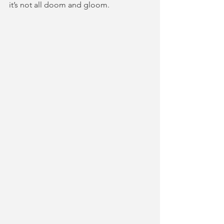
it’s not all doom and gloom.