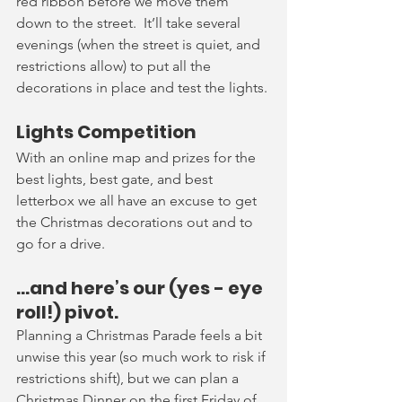
red ribbon before we move them 
down to the street.  It’ll take several 
evenings (when the street is quiet, and 
restrictions allow) to put all the 
decorations in place and test the lights.
Lights Competition
With an online map and prizes for the 
best lights, best gate, and best 
letterbox we all have an excuse to get 
the Christmas decorations out and to 
go for a drive.  
…and here’s our (yes - eye 
roll!) pivot.
Planning a Christmas Parade feels a bit 
unwise this year (so much work to risk if 
restrictions shift), but we can plan a 
Christmas Dinner on the first Friday of 