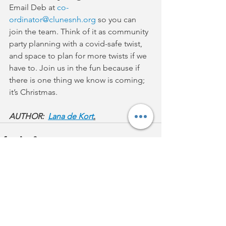
Email Deb at 
co-
ordinator@clunesnh.org
 so you can 
join the team. Think of it as community 
party planning with a covid-safe twist, 
and space to plan for more twists if we 
have to. Join us in the fun because if 
there is one thing we know is coming; 
it’s Christmas.
AUTHOR:  
Lana de Kort
.
See All
Recent Posts