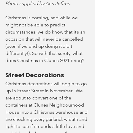
Photo supplied by Ann Jeffree.
Christmas is coming, and while we 
might not be able to predict 
circumstances, we do know that it’s an 
occasion that will never be cancelled 
(even if we end up doing it a bit 
differently!). So with that surety, what 
does Christmas in Clunes 2021 bring?  
Street Decorations
Christmas decorations will begin to go 
up in Fraser Street in November.  We 
are about to convert one of the 
containers at Clunes Neighbourhood 
House into a Christmas warehouse and 
are checking every garland, wreath and 
light to see if it needs a little love and 