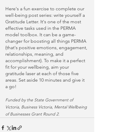
Here's a fun exercise to complete our 
well-being post series: write yourself a 
Gratitude Letter. It's one of the most 
effective tasks used in the PERMA 
model toolbox. It can be a game-
changer for boosting all things PERMA 
(that's positive emotions, engagement, 
relationships, meaning, and 
accomplishment). To make it a perfect 
fit for your wellbeing, aim your 
gratitude laser at each of those five 
areas. Set aside 10 minutes and give it 
a go!
Funded by the State Government of 
Victoria, Business Victoria, Mental Wellbeing 
of Businesses Grant Round 2.