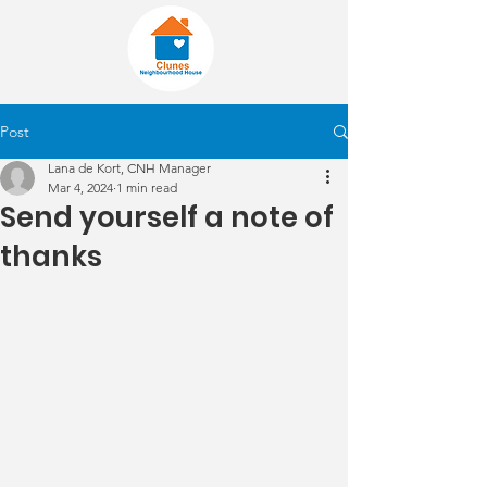
Post
Lana de Kort, CNH Manager
Mar 4, 2024
1 min read
Send yourself a note of
thanks