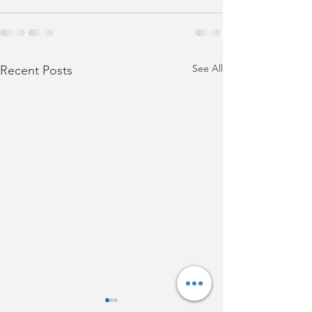
See All
Recent Posts