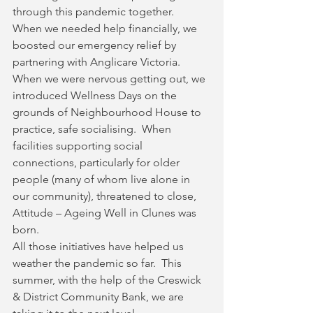
through this pandemic together.  
When we needed help financially, we 
boosted our emergency relief by 
partnering with Anglicare Victoria.  
When we were nervous getting out, we 
introduced Wellness Days on the 
grounds of Neighbourhood House to 
practice, safe socialising.  When 
facilities supporting social 
connections, particularly for older 
people (many of whom live alone in 
our community), threatened to close, 
Attitude – Ageing Well in Clunes was 
born.  
All those initiatives have helped us 
weather the pandemic so far.  This 
summer, with the help of the Creswick 
& District Community Bank, we are 