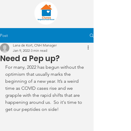
Post
Lana de Kort, CNH Manager
Jan 9, 2022
3 min read
Need a Pep up?
For many, 2022 has begun without the 
optimism that usually marks the 
beginning of a new year. It’s a weird 
time as COVID cases rise and we 
grapple with the rapid shifts that are 
happening around us.  So it's time to 
get our peptides on side!