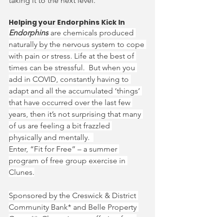
taking it to the next level.
Helping your Endorphins Kick In
Endorphins
 are chemicals produced 
naturally by the nervous system to cope 
with pain or stress. Life at the best of 
times can be stressful.  But when you 
add in COVID, constantly having to 
adapt and all the accumulated ‘things’ 
that have occurred over the last few 
years, then it’s not surprising that many 
of us are feeling a bit frazzled 
physically and mentally.  
Enter, “Fit for Free” – a summer 
program of free group exercise in 
Clunes.
Sponsored by the Creswick & District 
Community Bank* and Belle Property 