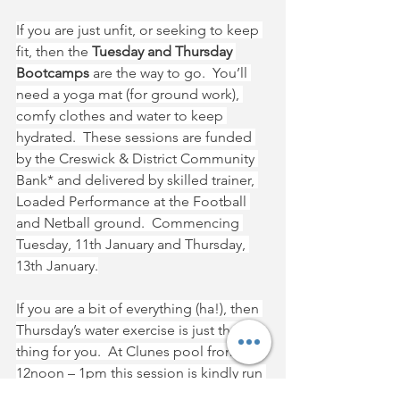
If you are just unfit, or seeking to keep 
fit, then the 
Tuesday and Thursday 
Bootcamps 
are the way to go.  You’ll 
need a yoga mat (for ground work), 
comfy clothes and water to keep 
hydrated.  These sessions are funded 
by the Creswick & District Community 
Bank* and delivered by skilled trainer, 
Loaded Performance at the Football 
and Netball ground.  Commencing 
Tuesday, 11th January and Thursday, 
13th January.
If you are a bit of everything (ha!), then 
Thursday’s water exercise is just the 
thing for you.  At Clunes pool from 
12noon – 1pm this session is kindly run 
by a local volunteer.  These sessions 