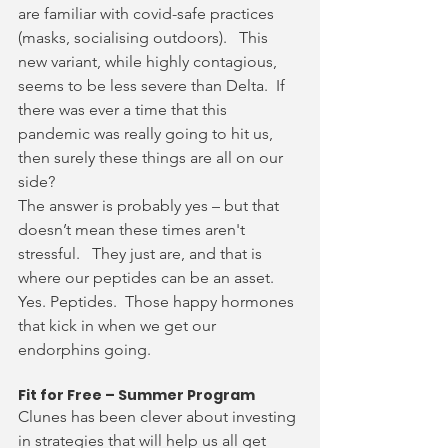
are familiar with covid-safe practices 
(masks, socialising outdoors).   This 
new variant, while highly contagious, 
seems to be less severe than Delta.  If 
there was ever a time that this 
pandemic was really going to hit us, 
then surely these things are all on our 
side?
The answer is probably yes – but that 
doesn’t mean these times aren't 
stressful.   They just are, and that is 
where our peptides can be an asset.  
Yes. Peptides.  Those happy hormones 
that kick in when we get our 
endorphins going.  
Fit for Free – Summer Program
Clunes has been clever about investing 
in strategies that will help us all get 