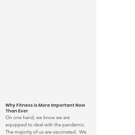
Why Fitness is More Important Now 
Than Ever
On one hand, we know we are 
equipped to deal with the pandemic.  
The majority of us are vaccinated.  We 