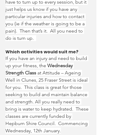
have to turn up to every session, but it 
just helps us know if you have any 
particular injuries and how to contact 
you (ie if the weather is going to be a 
pain).  Then that’s it.  All you need to 
do is turn up.  
Which activities would suit me?
If you have an injury and need to build 
up your fitness, the 
Wednesday 
Strength Class 
at Attitude – Ageing 
Well in Clunes, 25 Fraser Street is ideal 
for you.  This class is great for those 
seeking to build and maintain balance 
and strength. All you really need to 
bring is water to keep hydrated.  These 
classes are currently funded by 
Hepburn Shire Council.  Commencing 
Wednesday, 12th January.