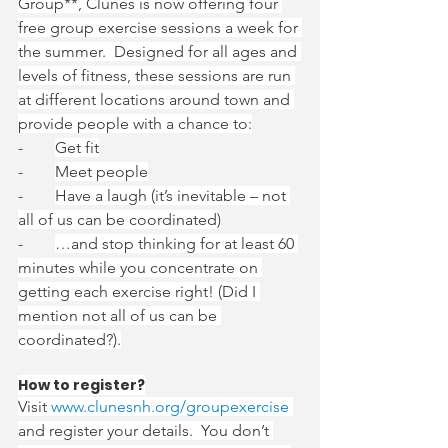
Group**, Clunes is now offering four 
free group exercise sessions a week for 
the summer.  Designed for all ages and 
levels of fitness, these sessions are run 
at different locations around town and 
provide people with a chance to:
-        
Get fit
-        
Meet people
-        
Have a laugh (it’s inevitable – not 
all of us can be coordinated)
-        
…and stop thinking for at least 60 
minutes while you concentrate on 
getting each exercise right! (Did I 
mention not all of us can be 
coordinated?).
How to register?
Visit 
www.clunesnh.org/groupexercise
and register your details.  You don’t 