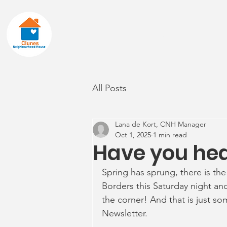
Home
About
All Posts
Lana de Kort, CNH Manager
Oct 1, 2025
1 min read
Have you he
Spring has sprung, there is the
Borders this Saturday night and
the corner! And that is just s
Newsletter.