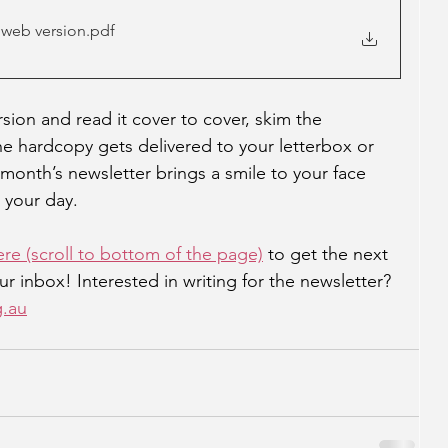
 web version
.pdf
ion and read it cover to cover, skim the 
the hardcopy gets delivered to your letterbox or 
month’s newsletter brings a smile to your face 
 your day.
ere (scroll to bottom of the page)
 to get the next 
ur inbox! Interested in writing for the newsletter? 
g.au