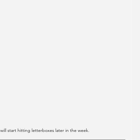
ll start hitting letterboxes later in the week.  