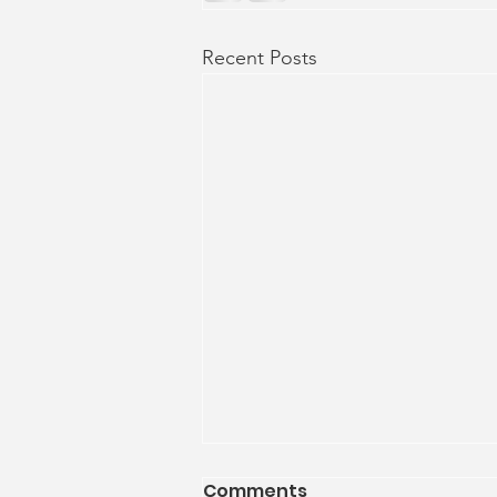
Recent Posts
Comments