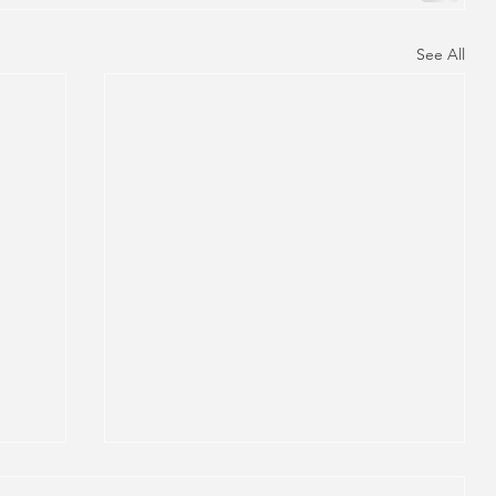
See All