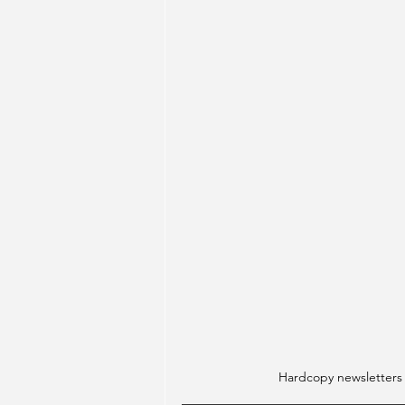
Hardcopy newsletters wi