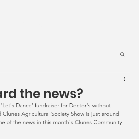
News
Ageing Well
Activities
Com
ard the news?
 'Let's Dance' fundraiser for Doctor's without 
 Clunes Agricultural Society Show is just around 
ome of the news in this month's Clunes Community 