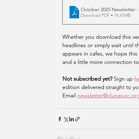
October 2025 Newsletter -
Download PDF • 16.41MB
Whether you download this vers
headlines or simply wait until 
appears in cafes, we hope this 
and a little more connection to
Not subscribed yet? 
Sign up 
h
edition delivered straight to yo
Email 
newsletter@clunesvic.or