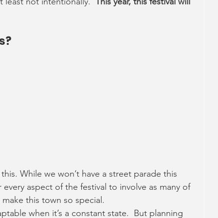
 least not intentionally.  
This year, this festival will 
es?
 
 
 
this. While we won’t have a street parade this 
r every aspect of the festival to involve as many of 
 make this town so special.
aptable when it’s a constant state.  But planning 