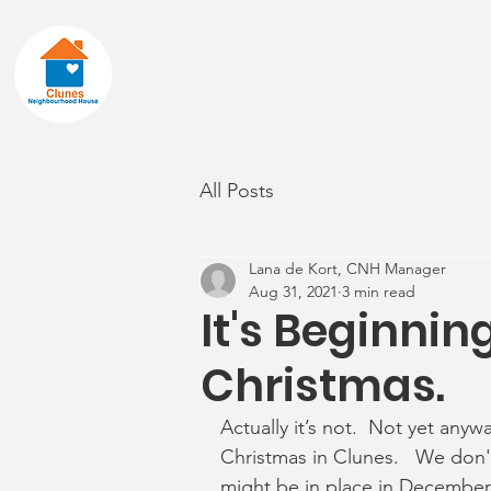
Home
About
All Posts
Lana de Kort, CNH Manager
Aug 31, 2021
3 min read
It's Beginning
Christmas.
Actually it’s not.  Not yet anywa
Christmas in Clunes.   We don't
might be in place in December,