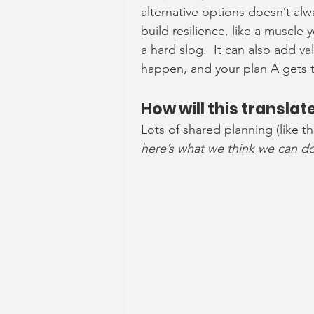
alternative options doesn’t alw
build resilience, like a muscle
a hard slog.  It can also add v
happen, and your plan A gets 
How will this transla
Lots of shared planning (like t
here’s what we think we can do