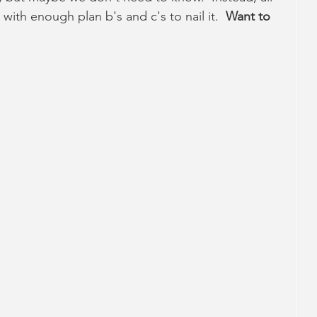
 with enough plan b's and c's to nail it.  
Want to 