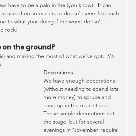
ays have to be a pain in the (you know).  It can 
 you use often so each race doesn’t seem like such 
alue to what your doing if the worst doesn’t 
to rock!
te on the ground?
his) and making the most of what we’ve got.  
So 
.
Decorations
We have enough decorations 
(without needing to spend lots 
more money) to spruce and 
hang up in the main street.  
These simple decorations set 
the stage, but for several 
evenings in November, require 