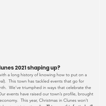
.
lunes 2021 shaping up?
ith a long history of knowing how to put on a 
al).  This town has tackled events that go for 
h.  We’ve triumphed in ways that celebrate the 
 Our events have raised our town’s profile, brought 
 economy.  This year, Christmas in Clunes won’t 