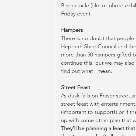
B spectacle (film or photo exhib
Friday event.
Hampers
There is no doubt that people a
Hepburn Shire Council and the
more than 50 hampers gifted by l
continue this, but we may also 
find out what I mean.
Street Feast 
As dusk falls on Fraser street 
street feast with entertainmen
(important to support!) or if t
up with some other plan that wor
They’ll be planning a feast tha