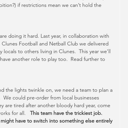
ition?) if restrictions mean we can’t hold the 
re doing it hard. Last year, in collaboration with 
 Clunes Football and Netball Club we delivered 
ocals to others living in Clunes.  This year we’ll 
have another role to play too.  Read further to 
and the lights twinkle on, we need a team to plan a 
t.  We could pre-order from local businesses 
hey are tired after another bloody hard year, come 
ks for all.   
This team have the trickiest job.   
t might have to switch into something else entirely 