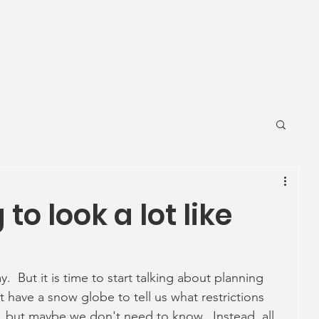
News
Ageing Well
Activities
Com
 to look a lot like
y.  But it is time to start talking about planning 
 have a snow globe to tell us what restrictions 
 but maybe we don't need to know.  Instead, all 