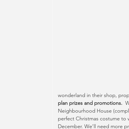
wonderland in their shop, prope
plan prizes and promotions.  
W
Neighbourhood House (complete
perfect Christmas costume to wea
December. We’ll need more priz