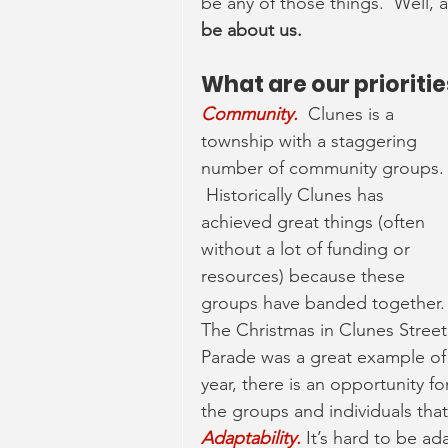
be any of those things.  Well, at
be about us.  
What are our prioriti
Community. 
Clunes is a 
township with a staggering 
number of community groups.
 Historically Clunes has 
achieved great things (often 
without a lot of funding or 
resources) because these 
groups have banded together. 
The Christmas in Clunes Street
Parade was a great example of 
year, there is an opportunity fo
the groups and individuals that
Adaptability.
 It’s hard to be ad