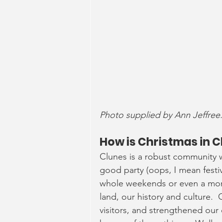
Photo supplied by Ann Jeffree
How is Christmas in C
Clunes is a robust community w
good party (oops, I mean festiv
whole weekends or even a mont
land, our history and culture. 
visitors, and strengthened our