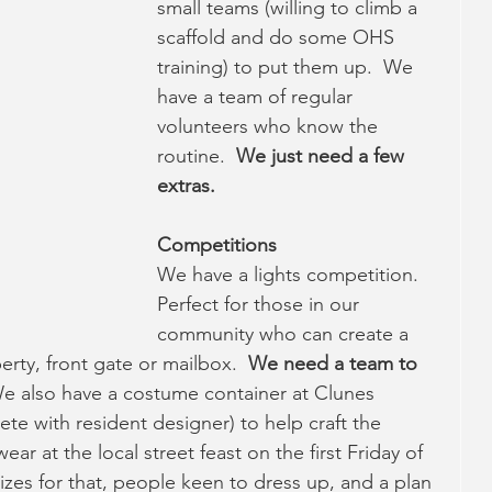
small teams (willing to climb a 
scaffold and do some OHS 
training) to put them up.  We 
have a team of regular 
volunteers who know the 
routine.  
We just need a few 
extras.
Competitions
We have a lights competition.  
Perfect for those in our 
community who can create a 
rty, front gate or mailbox.  
We need a team to 
e also have a costume container at Clunes 
 with resident designer) to help craft the 
r at the local street feast on the first Friday of 
es for that, people keen to dress up, and a plan 