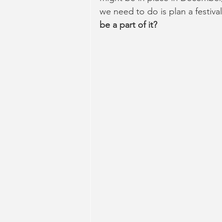
we need to do is plan a festival
be a part of it?