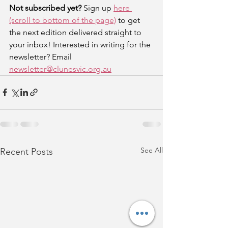
Not subscribed yet? 
Sign up 
here 
(scroll to bottom of the page)
 to get 
the next edition delivered straight to 
your inbox! Interested in writing for the 
newsletter? Email 
newsletter@clunesvic.org.au
See All
Recent Posts