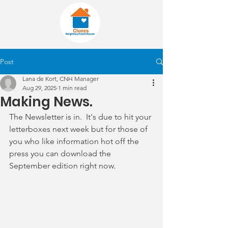
Post
Lana de Kort, CNH Manager
Aug 29, 2025
1 min read
Making News.
The Newsletter is in.  It's due to hit your 
letterboxes next week but for those of 
you who like information hot off the 
press you can download the 
September edition right now.