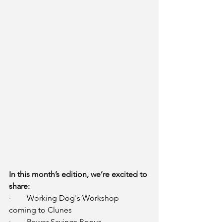
In this month’s edition, we’re excited to 
share:
·        Working Dog's Workshop 
coming to Clunes
·        Power Savings Bonus 