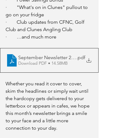
·        "What's on in Clunes" pullout to 
go on your fridge
·        Club updates from CFNC, Golf 
Club and Clunes Angling Club
·        …and much more
September Newsletter 2025
.pdf
Download PDF • 14.58MB
Whether you read it cover to cover, 
skim the headlines or simply wait until 
the hardcopy gets delivered to your 
letterbox or appears in cafes, we hope 
this month’s newsletter brings a smile 
to your face and a little more 
connection to your day.